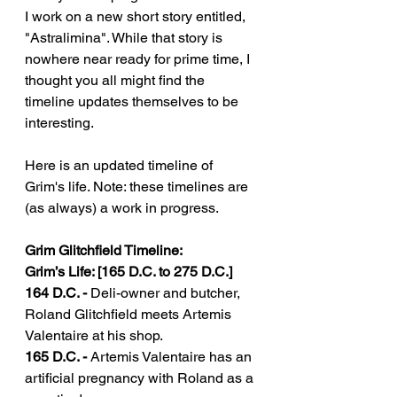
I work on a new short story entitled, 
"Astralimina". While that story is 
nowhere near ready for prime time, I 
thought you all might find the 
timeline updates themselves to be 
interesting. 
Here is an updated timeline of 
Grim's life. Note: these timelines are 
(as always) a work in progress.
Grim Glitchfield Timeline:
Grim’s Life: [165 D.C. to 275 D.C.]
164 D.C. - 
Deli-owner and butcher, 
Roland Glitchfield meets Artemis 
Valentaire at his shop.
165 D.C. - 
Artemis Valentaire has an 
artificial pregnancy with Roland as a 