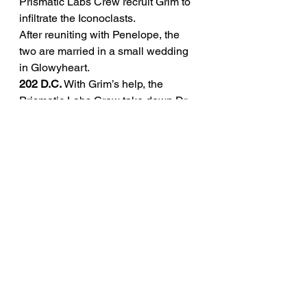
Prismatic Labs Crew recruit Grim to 
infiltrate the Iconoclasts.
After reuniting with Penelope, the 
two are married in a small wedding 
in Glowyheart.
202 D.C.
 With Grim’s help, the 
Prismatic Labs Crew take down Dr. 
Scathe of the Iconoclast Faction.
206 D.C.
 Despite expensive Cellular 
Programming treatment, Grim’s dog, 
Rip, dies of old age.
216 D.C. -
 Grim is 51 years old. 
Penelope is a hologram. Sunny is 22 
years old.
275 D.C. - 
Stabbed by a Neo-
Iconoclast during a talk at an art 
exhibition in Alchema. Dies the 
following day. 