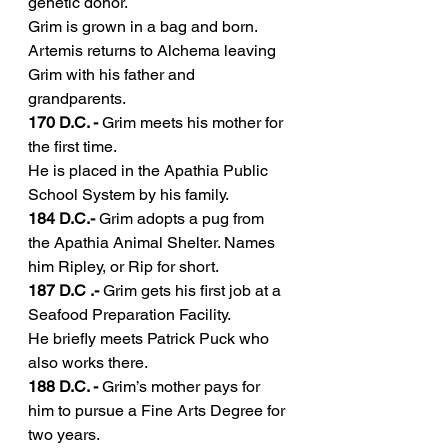
genetic donor.
Grim is grown in a bag and born.
Artemis returns to Alchema leaving 
Grim with his father and 
grandparents.
170 D.C. -
 Grim meets his mother for 
the first time.
He is placed in the Apathia Public 
School System by his family.
184 D.C.- 
Grim adopts a pug from 
the Apathia Animal Shelter. Names 
him Ripley, or Rip for short.
187 D.C .-
 Grim gets his first job at a 
Seafood Preparation Facility.
He briefly meets Patrick Puck who 
also works there.
188 D.C. -
 Grim’s mother pays for 
him to pursue a Fine Arts Degree for 
two years.