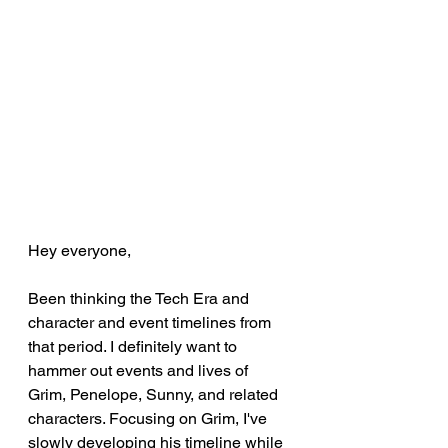
Hey everyone,
Been thinking the Tech Era and 
character and event timelines from 
that period. I definitely want to 
hammer out events and lives of 
Grim, Penelope, Sunny, and related 
characters. Focusing on Grim, I've 
slowly developing his timeline while 