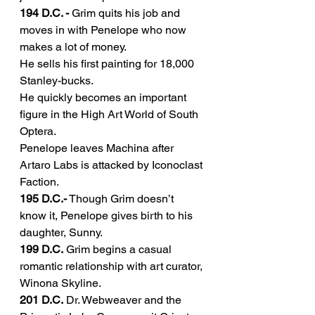
194 D.C. -
 Grim quits his job and 
moves in with Penelope who now 
makes a lot of money.
He sells his first painting for 18,000 
Stanley-bucks.
He quickly becomes an important 
figure in the High Art World of South 
Optera.
Penelope leaves Machina after 
Artaro Labs is attacked by Iconoclast 
Faction.
195 D.C.-
 Though Grim doesn’t 
know it, Penelope gives birth to his 
daughter, Sunny.
199 D.C.
 Grim begins a casual 
romantic relationship with art curator, 
Winona Skyline.
201 D.C.
 Dr. Webweaver and the 