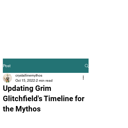
The Crystalline
Mythos
Science Fiction Mythology
Post
crystallinemythos
Oct 15, 2022
2 min read
Updating Grim
Glitchfield's Timeline for
the Mythos