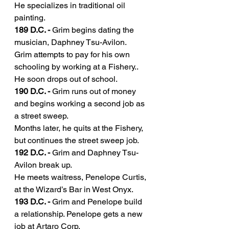
He specializes in traditional oil 
painting.
189 D.C. -
 Grim begins dating the 
musician, Daphney Tsu-Avilon.
Grim attempts to pay for his own 
schooling by working at a Fishery.. 
He soon drops out of school.
190 D.C. -
 Grim runs out of money 
and begins working a second job as 
a street sweep.
Months later, he quits at the Fishery, 
but continues the street sweep job.
192 D.C. -
 Grim and Daphney Tsu-
Avilon break up.
He meets waitress, Penelope Curtis, 
at the Wizard’s Bar in West Onyx.
193 D.C. -
 Grim and Penelope build 
a relationship. Penelope gets a new 
job at Artaro Corp.