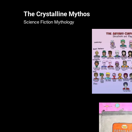
The Crystalline Mythos
Science Fiction Mythology