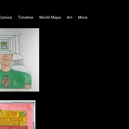
Comics
Timeline
World Maps
Art
More