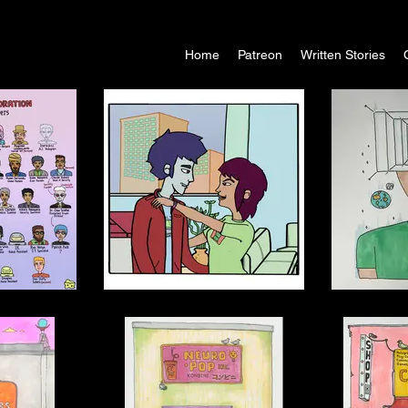
Home
Patreon
Written Stories