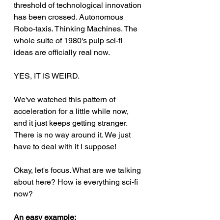
threshold of technological innovation 
has been crossed. Autonomous 
Robo-taxis. Thinking Machines. The 
whole suite of 1980's pulp sci-fi 
ideas are officially real now.
YES, IT IS WEIRD.
We've watched this pattern of 
acceleration for a little while now, 
and it just keeps getting stranger. 
There is no way around it. We just 
have to deal with it I suppose! 
Okay, let's focus. What are we talking 
about here? How is everything sci-fi 
now?
An easy example: 