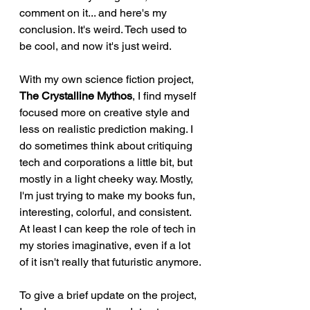
comment on it... and here's my 
conclusion. It's weird. Tech used to 
be cool, and now it's just weird.
With my own science fiction project, 
The Crystalline Mythos
, I find myself 
focused more on creative style and 
less on realistic prediction making. I 
do sometimes think about critiquing 
tech and corporations a little bit, but 
mostly in a light cheeky way. Mostly, 
I'm just trying to make my books fun, 
interesting, colorful, and consistent. 
At least I can keep the role of tech in 
my stories imaginative, even if a lot 
of it isn't really that futuristic anymore.
To give a brief update on the project, 