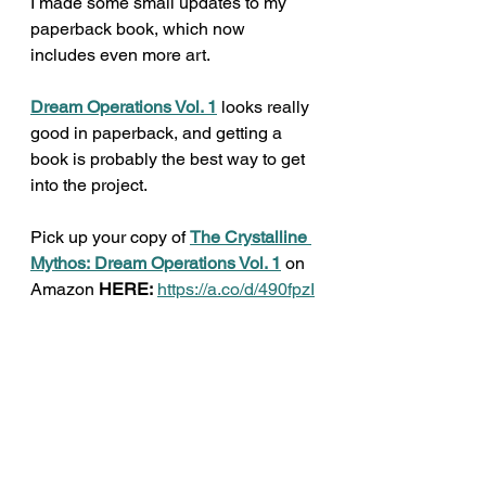
I made some small updates to my 
paperback book, which now 
includes even more art. 
Dream Operations Vol. 1
 looks really 
good in paperback, and getting a 
book is probably the best way to get 
into the project. 
Pick up your copy of 
The Crystalline 
Mythos:
Dream Operations Vol. 1
 on 
Amazon 
HERE:
https://a.co/d/490fpzI