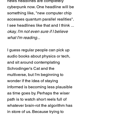
news headlines are completely 
cyberpunk now. One headline will be 
something like, "new computer chip 
accesses quantum parallel realities". 
I see headlines like that and I think 
... 
okay, I'm not even sure if I believe 
what I'm reading...
I guess regular people can pick up 
audio books about physics or tech, 
and sit around contemplating 
Schrodinger's Cat and the 
multiverse, but I'm beginning to 
wonder if the idea of staying 
informed is becoming less plausible 
as time goes by. Perhaps the wiser 
path is to watch short reels full of 
whatever brain-rot the algorithm has 
in store of us. Because trying to 