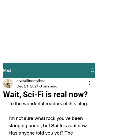
The Crystalline
Mythos
Science Fiction Mythology
Post
crystallinemythos
Dec 21, 2024
3 min read
Wait, Sci-Fi is real now?
To the wonderful readers of this blog:
I'm not sure what rock you've been 
sleeping under, but Sci-fi is real now. 
Has anyone told you yet? The 