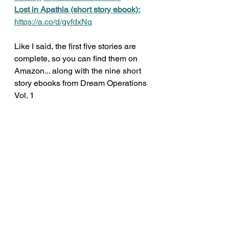
Lost in Apathia (short story ebook):
https://a.co/d/gvfdxNq
Like I said, the first five stories are 
complete, so you can find them on 
Amazon... along with the nine short 
story ebooks from Dream Operations 
Vol. 1