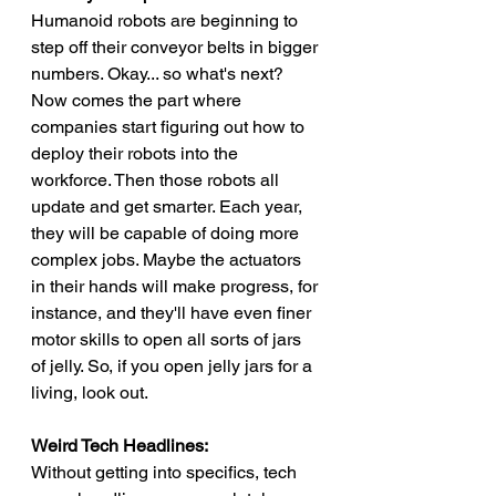
Humanoid robots are beginning to 
step off their conveyor belts in bigger 
numbers. Okay... so what's next? 
Now comes the part where 
companies start figuring out how to 
deploy their robots into the 
workforce. Then those robots all 
update and get smarter. Each year, 
they will be capable of doing more 
complex jobs. Maybe the actuators 
in their hands will make progress, for 
instance, and they'll have even finer 
motor skills to open all sorts of jars 
of jelly. So, if you open jelly jars for a 
living, look out.
Weird Tech Headlines:
Without getting into specifics, tech 