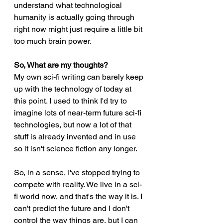
understand what technological 
humanity is actually going through 
right now might just require a little bit 
too much brain power. 
So, What are my thoughts?
My own sci-fi writing can barely keep 
up with the technology of today at 
this point. I used to think I'd try to 
imagine lots of near-term future sci-fi 
technologies, but now a lot of that 
stuff is already invented and in use 
so it isn't science fiction any longer.  
So, in a sense, I've stopped trying to 
compete with reality. We live in a sci-
fi world now, and that's the way it is. I 
can't predict the future and I don't 
control the way things are, but I can 