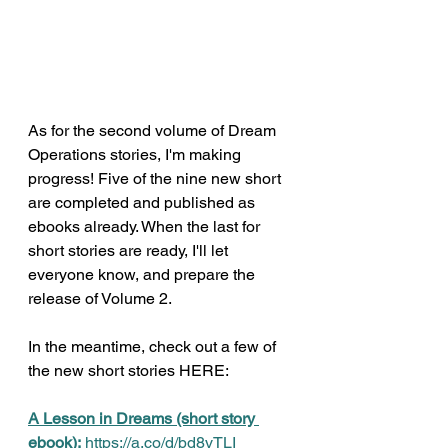
As for the second volume of Dream 
Operations stories, I'm making 
progress! Five of the nine new short 
are completed and published as 
ebooks already. When the last for 
short stories are ready, I'll let 
everyone know, and prepare the 
release of Volume 2.
In the meantime, check out a few of 
the new short stories HERE: 
A Lesson in Dreams (short story 
ebook):
https://a.co/d/bd8vTLI